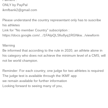
ONLY by PayPal
ikmfbank2@gmail.com
Please understand the country representant only has to suscribe
his athletes
Link for "No member Country" subscription :
https://docs.google.com/.../1FAIpQLSfiu8yq1RGNkw.../viewform
Warning
Be informed that according to the rule in 2020, an athlete alone in
his category who does not achieve the minimum level of a CMS, will
not be world champion.
Reminder: For each country, one judge for two athletes is required
The judge test is available through the IKMF app
we remain available for further information
Looking forward to seeing many of you,