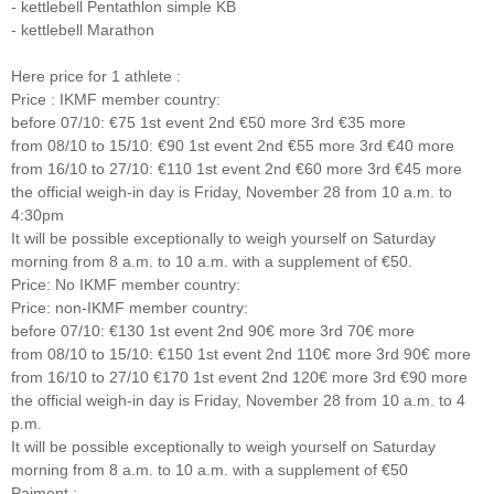
- kettlebell Pentathlon simple KB
- kettlebell Marathon
Here price for 1 athlete :
Price : IKMF member country:
before 07/10: €75 1st event 2nd €50 more 3rd €35 more
from 08/10 to 15/10: €90 1st event 2nd €55 more 3rd €40 more
from 16/10 to 27/10: €110 1st event 2nd €60 more 3rd €45 more
the official weigh-in day is Friday, November 28 from 10 a.m. to
4:30pm
It will be possible exceptionally to weigh yourself on Saturday
morning from 8 a.m. to 10 a.m. with a supplement of €50.
Price: No IKMF member country:
Price: non-IKMF member country:
before 07/10: €130 1st event 2nd 90€ more 3rd 70€ more
from 08/10 to 15/10: €150 1st event 2nd 110€ more 3rd 90€ more
from 16/10 to 27/10 €170 1st event 2nd 120€ more 3rd €90 more
the official weigh-in day is Friday, November 28 from 10 a.m. to 4
p.m.
It will be possible exceptionally to weigh yourself on Saturday
morning from 8 a.m. to 10 a.m. with a supplement of €50
Paiment :