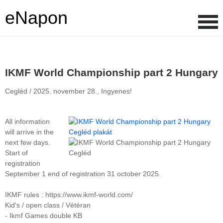
eNapon
IKMF World Championship part 2 Hungary
Cegléd /
2025. november 28.,
Ingyenes!
All information
will arrive in the
next few days.
Start of
registration
September 1 end of registration 31 october 2025.
IKMF rules : https://www.ikmf-world.com/
Kid's / open class / Vétéran
- Ikmf Games double KB